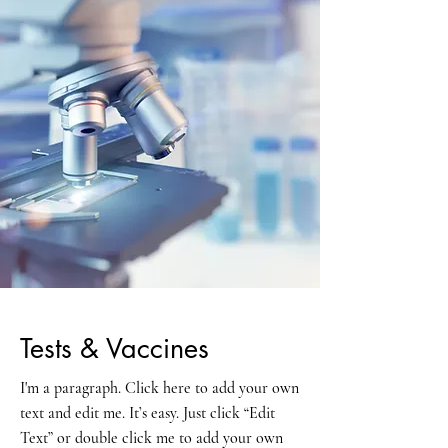
Tests & Vaccines
I'm a paragraph. Click here to add your own
text and edit me. It’s easy. Just click “Edit
Text” or double click me to add your own