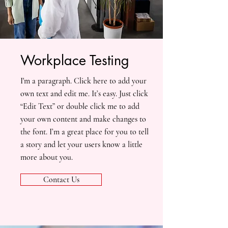
Workplace Testing
I'm a paragraph. Click here to add your
own text and edit me. It’s easy. Just click
“Edit Text” or double click me to add
your own content and make changes to
the font. I’m a great place for you to tell
a story and let your users know a little
more about you.
Contact Us