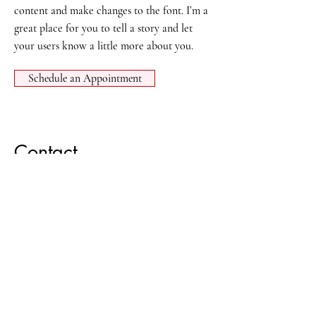
content and make changes to the font. I’m a
great place for you to tell a story and let
your users know a little more about you.
Schedule an Appointment
Contact
Phone:
701 - 662 - 2216
Fax:
701 - 401 - 0104