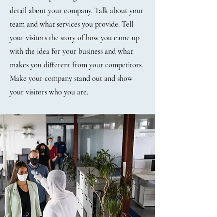
detail about your company. Talk about your
team and what services you provide. Tell
your visitors the story of how you came up
with the idea for your business and what
makes you different from your competitors.
Make your company stand out and show
your visitors who you are.