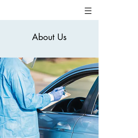
About Us