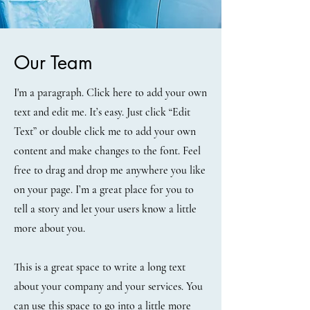
Our Team
I'm a paragraph. Click here to add your own
text and edit me. It’s easy. Just click “Edit
Text” or double click me to add your own
content and make changes to the font. Feel
free to drag and drop me anywhere you like
on your page. I’m a great place for you to
tell a story and let your users know a little
more about you.
This is a great space to write a long text
about your company and your services. You
can use this space to go into a little more